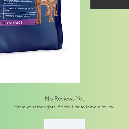
No Reviews Yet
Share your thoughts. Be the first to leave a review.
Leave a Review