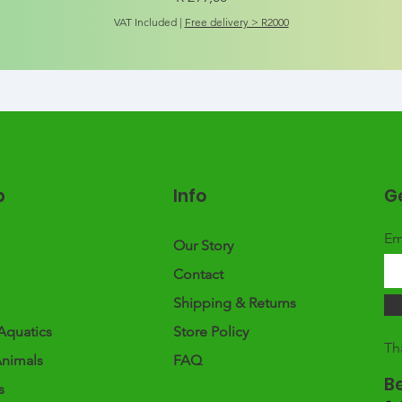
VAT Included
|
Free delivery > R2000
p
Info
Ge
Em
Our Story
Contact
Shipping & Returns
Aquatics
Store Policy
Th
Animals
FAQ
B
s