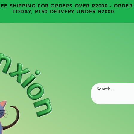
REE SHIPPING FOR ORDERS OVER R2000 - ORDER
TODAY, R150 DElIVERY UNDER R2000