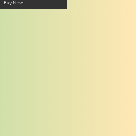
Buy Now