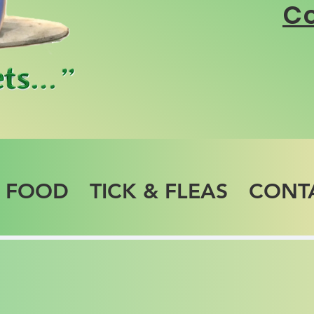
Co
T FOOD
TICK & FLEAS
CONT