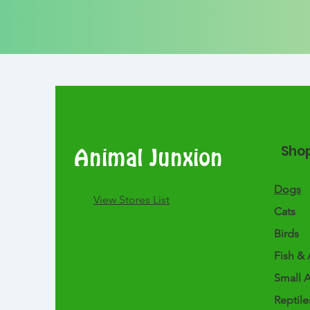
Sho
Animal Junxion
Dogs
​View Stores List
Cats
Birds
Fish & 
Small 
Reptile