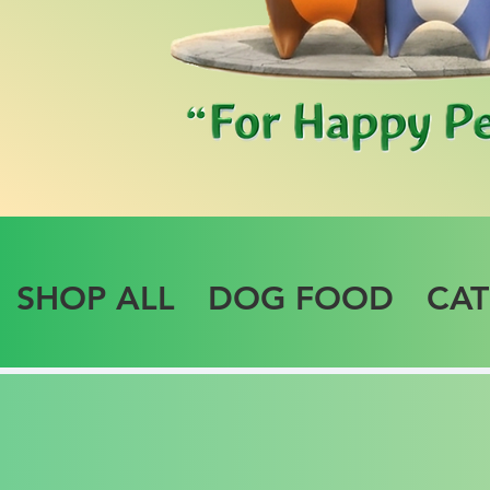
SHOP ALL
DOG FOOD
CA