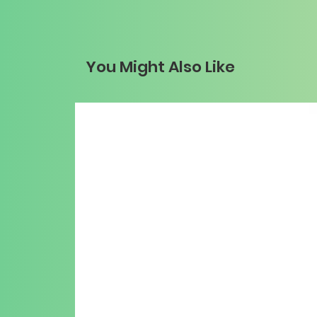
You Might Also Like