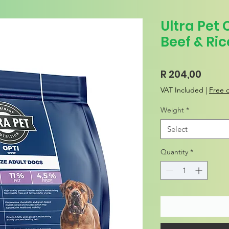
Ultra Pet 
Beef & Ric
Price
R 204,00
VAT Included
|
Free d
Weight
*
Select
Quantity
*