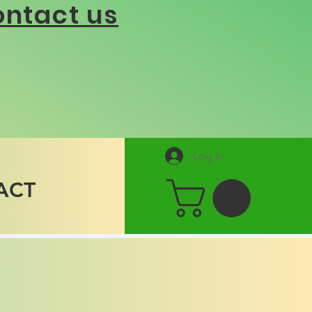
ntact us
Log In
ACT