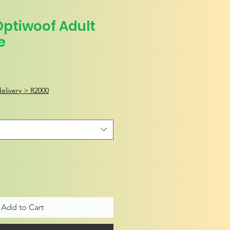
Optiwoof Adult
e
elivery > R2000
Add to Cart