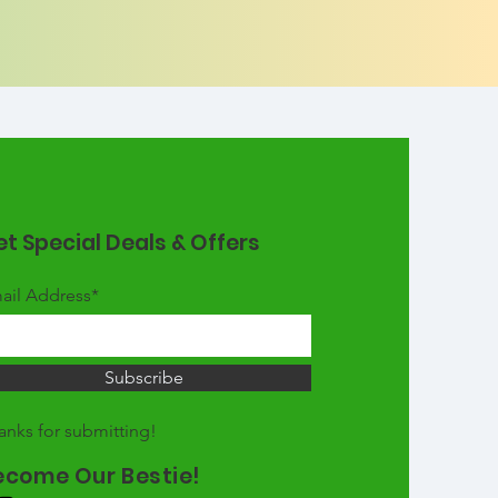
t Special Deals & Offers
ail Address*
Subscribe
anks for submitting!
ecome Our Bestie!