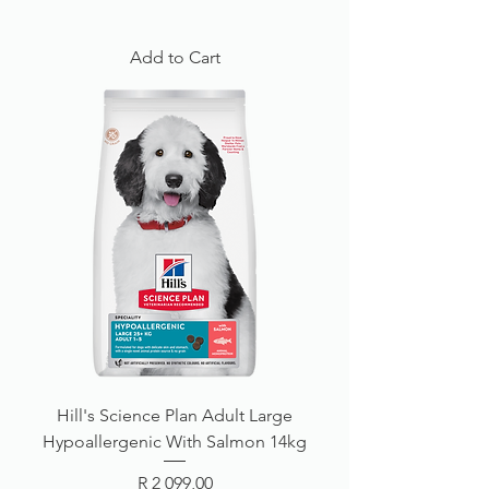
Add to Cart
Hill's Science Plan Adult Large
Hypoallergenic With Salmon 14kg
Price
R 2 099,00