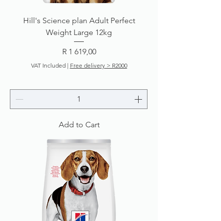
Hill's Science plan Adult Perfect
Weight Large 12kg
Price
R 1 619,00
VAT Included
|
Free delivery > R2000
Add to Cart