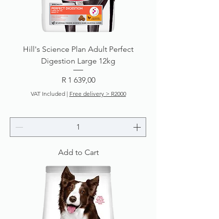
Hill's Science Plan Adult Perfect
Digestion Large 12kg
Price
R 1 639,00
VAT Included
|
Free delivery > R2000
Add to Cart