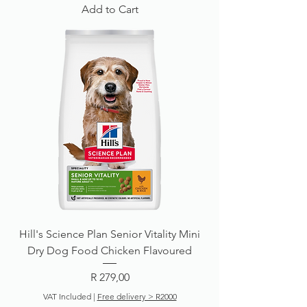
Add to Cart
Hill's Science Plan Senior Vitality Mini
Dry Dog Food Chicken Flavoured
Price
R 279,00
VAT Included
|
Free delivery > R2000