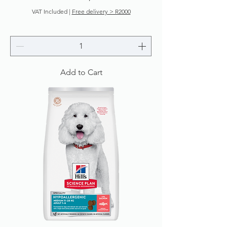
VAT Included
|
Free delivery > R2000
Add to Cart