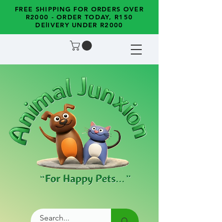
FREE SHIPPING FOR ORDERS OVER
R2000 - ORDER TODAY, R150
DElIVERY UNDER R2000