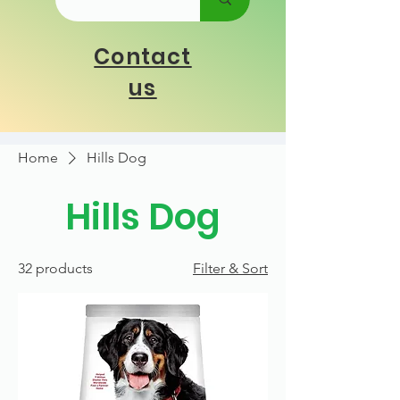
Contact
us
Home
Hills Dog
Hills Dog
32 products
Filter & Sort