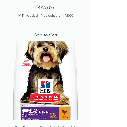
Price
R 465,00
VAT Included
|
Free delivery > R2000
Add to Cart