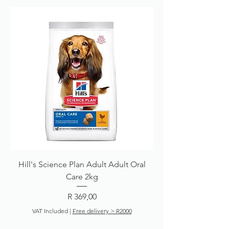
Hill's Science Plan Adult Adult Oral
Care 2kg
Price
R 369,00
VAT Included
|
Free delivery > R2000