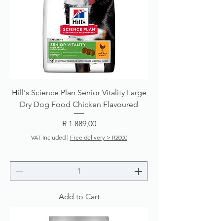
Hill's Science Plan Senior Vitality Large
Dry Dog Food Chicken Flavoured
Price
R 1 889,00
VAT Included
|
Free delivery > R2000
Add to Cart