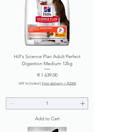
Hill's Science Plan Adult Perfect
Digestion Medium 12kg
Price
R 1 639,00
VAT Included
|
Free delivery > R2000
Add to Cart