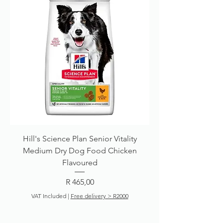
Hill's Science Plan Senior Vitality
Medium Dry Dog Food Chicken
Flavoured
Price
R 465,00
VAT Included
|
Free delivery > R2000