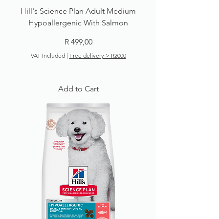
Hill's Science Plan Adult Medium
Hypoallergenic With Salmon
Price
R 499,00
VAT Included
|
Free delivery > R2000
Add to Cart