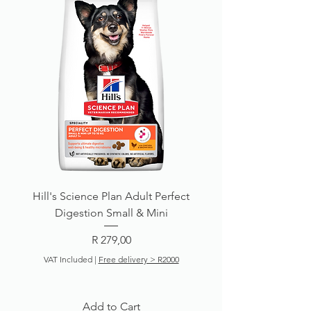
Hill's Science Plan Adult Perfect
Digestion Small & Mini
Price
R 279,00
VAT Included
|
Free delivery > R2000
Add to Cart