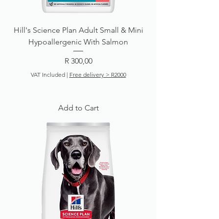
Hill's Science Plan Adult Small & Mini
Hypoallergenic With Salmon
Price
R 300,00
VAT Included
|
Free delivery > R2000
Add to Cart