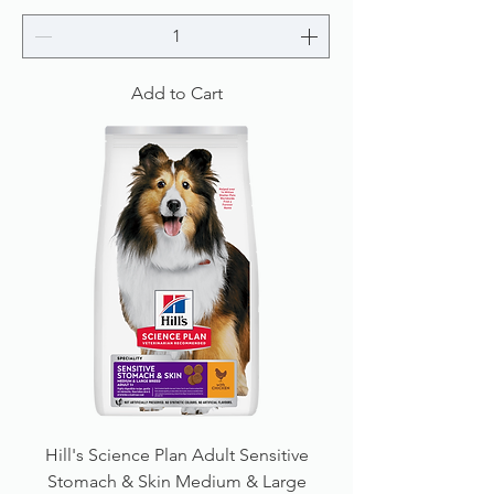
Add to Cart
Hill's Science Plan Adult Sensitive
Stomach & Skin Medium & Large