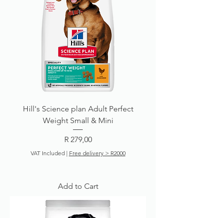
Hill's Science plan Adult Perfect
Weight Small & Mini
Price
R 279,00
VAT Included
|
Free delivery > R2000
Add to Cart