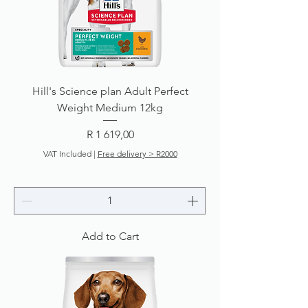
Hill's Science plan Adult Perfect
Weight Medium 12kg
Price
R 1 619,00
VAT Included
|
Free delivery > R2000
Add to Cart