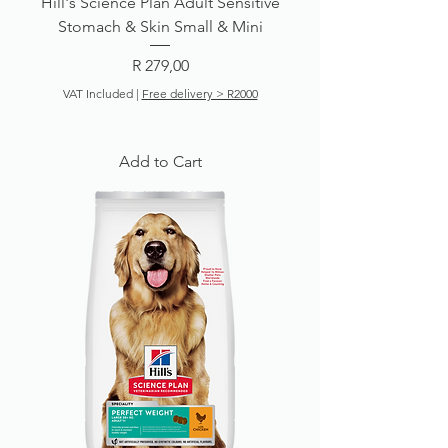
Hill's Science Plan Adult Sensitive
Stomach & Skin Small & Mini
Price
R 279,00
VAT Included
|
Free delivery > R2000
Add to Cart