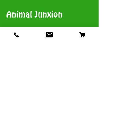
Animal Junxion
​View Stores List
Shop
Dogs
Cats
Birds
Fish & Aquatics
Small Animals
Reptiles
Info