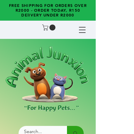
FREE SHIPPING FOR ORDERS OVER
R2000 - ORDER TODAY, R150
DElIVERY UNDER R2000