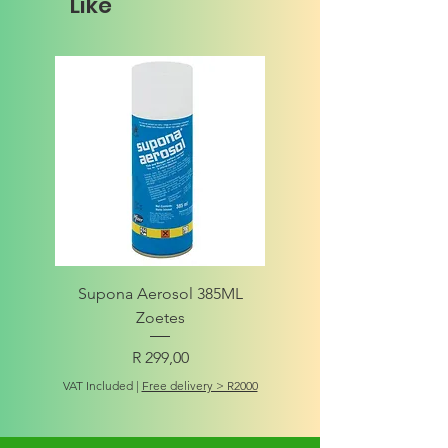
Like
Supona Aerosol 385ML
Amigo Integrity Adult (Sm
Zoetes
Price
R 299,00
VAT Included
VAT Included
|
Free delivery > R2000