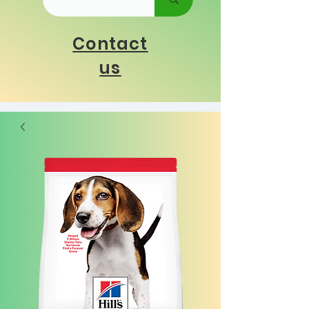
Contact
us