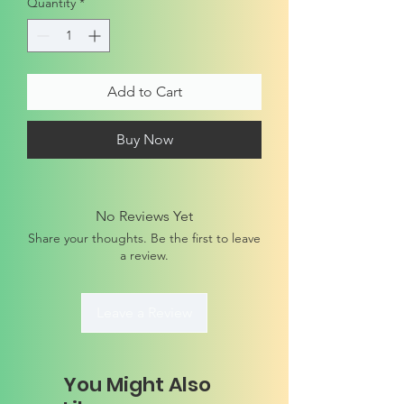
Quantity
*
Add to Cart
Buy Now
No Reviews Yet
Share your thoughts. Be the first to leave
a review.
Leave a Review
You Might Also