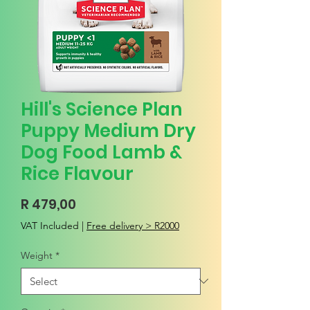
Hill's Science Plan
Puppy Medium Dry
Dog Food Lamb &
Rice Flavour
Price
R 479,00
VAT Included
|
Free delivery > R2000
Weight
*