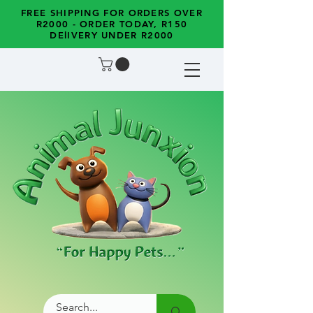
FREE SHIPPING FOR ORDERS OVER
R2000 - ORDER TODAY, R150
DElIVERY UNDER R2000