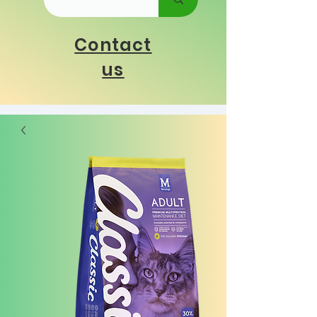
Contact
us