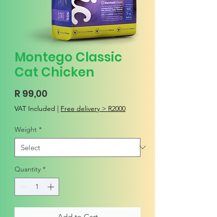
Montego Classic
Cat Chicken
Price
R 99,00
VAT Included
|
Free delivery > R2000
Weight
*
Quantity
*
Add to Cart