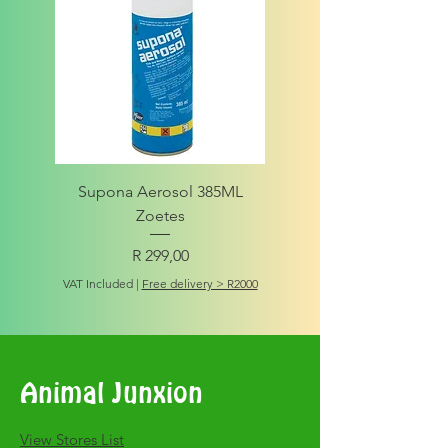
Supona Aerosol 385ML
Amigo Integrity Adult (Sm
Zoetes
Price
R 299,00
VAT Included
VAT Included
|
Free delivery > R2000
Animal Junxion
​View Stores List