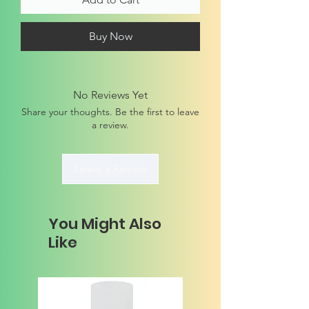
Buy Now
No Reviews Yet
Share your thoughts. Be the first to leave
a review.
Leave a Review
You Might Also
Like