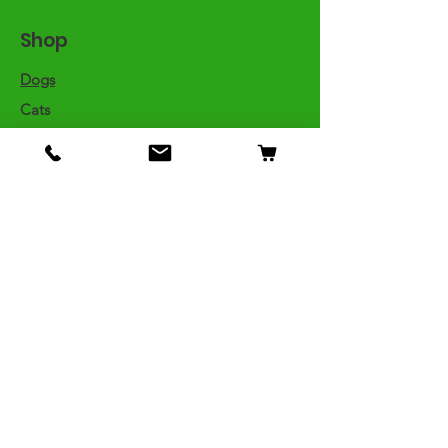
Shop
Dogs
Cats
Birds
Fish & Aquatics
Small Animals
Reptiles
Info
Our Story
Contact
Shipping & Returns
Store Policy