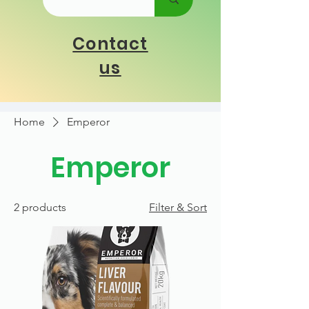
Contact
us
Home
Emperor
Emperor
2 products
Filter & Sort