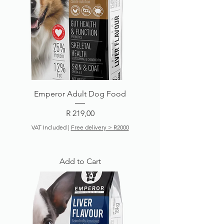
Emperor Adult Dog Food
Price
R 219,00
VAT Included
|
Free delivery > R2000
Add to Cart