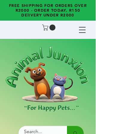
FREE SHIPPING FOR ORDERS OVER
R2000 - ORDER TODAY, R150
DElIVERY UNDER R2000