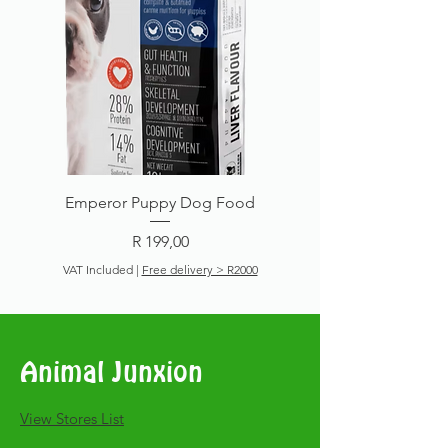
Emperor Puppy Dog Food
Price
R 199,00
VAT Included
|
Free delivery > R2000
Add to Cart
Animal Junxion
​View Stores List