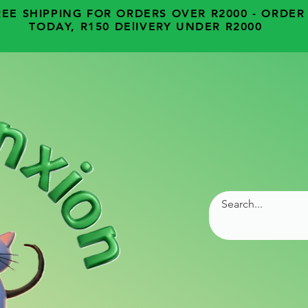
REE SHIPPING FOR ORDERS OVER R2000 - ORDER
TODAY, R150 DElIVERY UNDER R2000