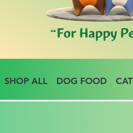
SHOP ALL
DOG FOOD
CA