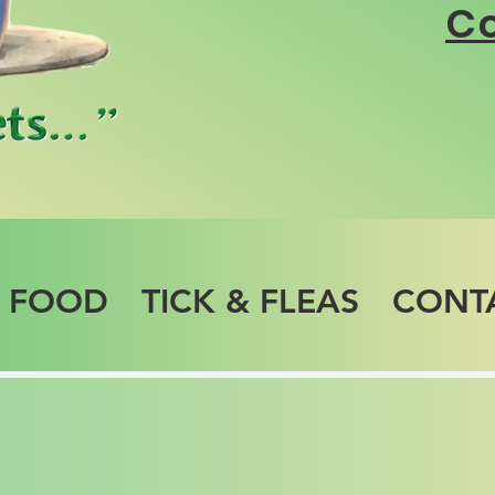
Co
T FOOD
TICK & FLEAS
CONT