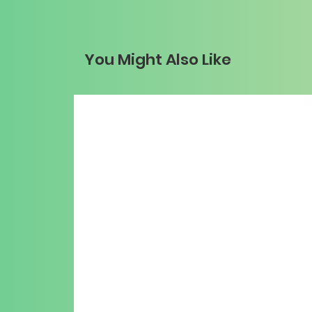
You Might Also Like