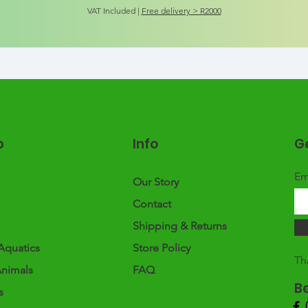
VAT Included
|
Free delivery > R2000
p
Info
Ge
Em
Our Story
Contact
Shipping & Returns
Aquatics
Store Policy
Th
Animals
FAQ
B
s