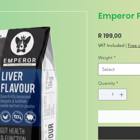
Emperor 
Price
R 199,00
VAT Included
|
Free d
Weight
*
Select
Quantity
*