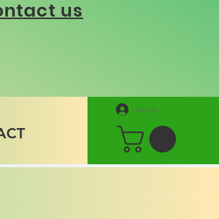
ntact us
Log In
ACT