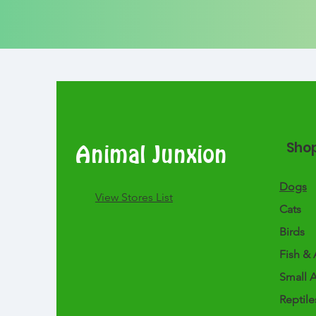
Sho
Animal Junxion
Dogs
​View Stores List
Cats
Birds
Fish & 
Small 
Reptile