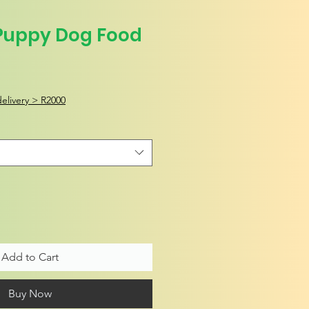
Puppy Dog Food
elivery > R2000
Add to Cart
Buy Now