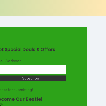
t Special Deals & Offers
ail Address*
Subscribe
anks for submitting!
ecome Our Bestie!