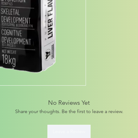
No Reviews Yet
Share your thoughts. Be the first to leave a review.
Leave a Review