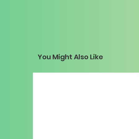
You Might Also Like