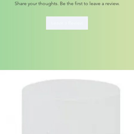
Share your thoughts. Be the first to leave a review.
Leave a Review