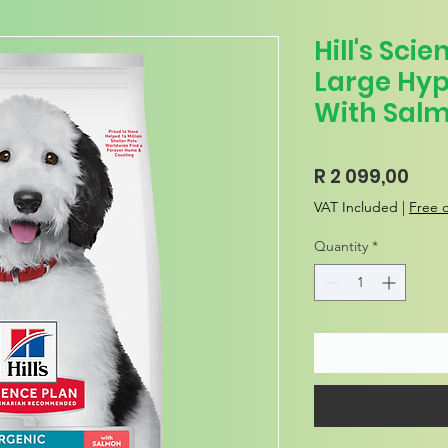
Hill's Sci
Large Hyp
With Salm
Pric
R 2 099,00
VAT Included
|
Free d
Quantity
*