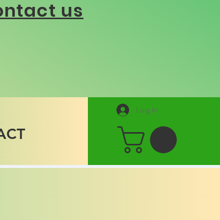
ntact us
Log In
ACT