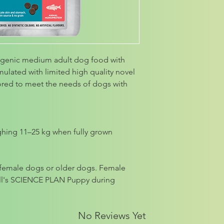
rgenic medium adult dog food with
rmulated with limited high quality novel
lored to meet the needs of dogs with
ghing 11–25 kg when fully grown
g female dogs or older dogs. Female
ill's SCIENCE PLAN Puppy during
No Reviews Yet