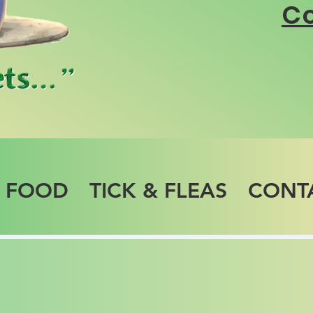
Co
T FOOD
TICK & FLEAS
CONT