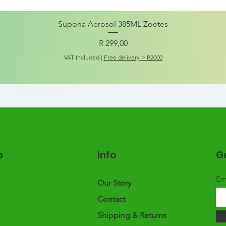
Supona Aerosol 385ML Zoetes
Price
R 299,00
VAT Included
|
Free delivery > R2000
p
Info
Ge
Em
Our Story
Contact
Shipping & Returns