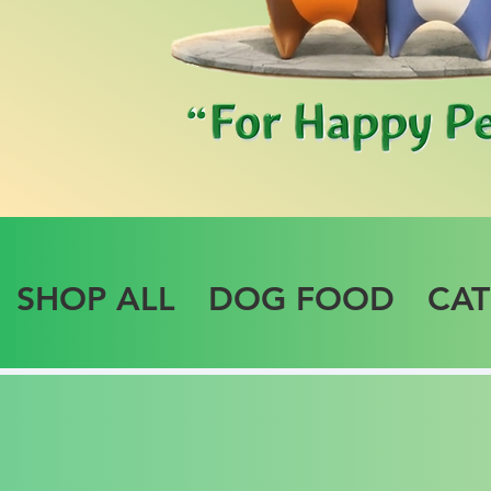
SHOP ALL
DOG FOOD
CA