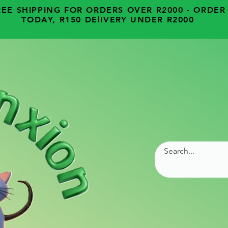
REE SHIPPING FOR ORDERS OVER R2000 - ORDER
TODAY, R150 DElIVERY UNDER R2000