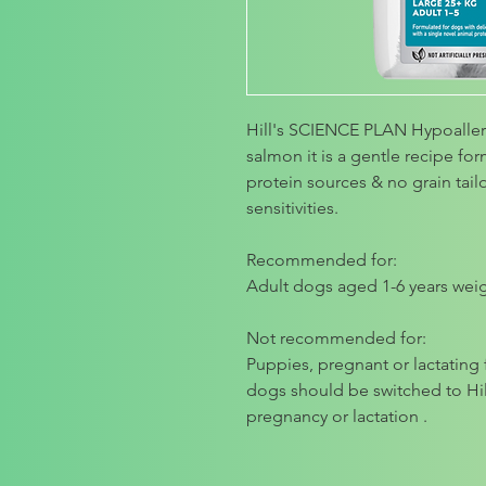
Hill's SCIENCE PLAN Hypoalle
salmon it is a gentle recipe fo
protein sources & no grain tai
sensitivities.
Recommended for:
Adult dogs aged 1-6 years wei
Not recommended for:
Puppies, pregnant or lactatin
dogs should be switched to H
pregnancy or lactation .