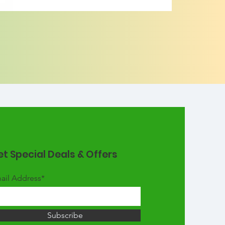
t Special Deals & Offers
ail Address*
Subscribe