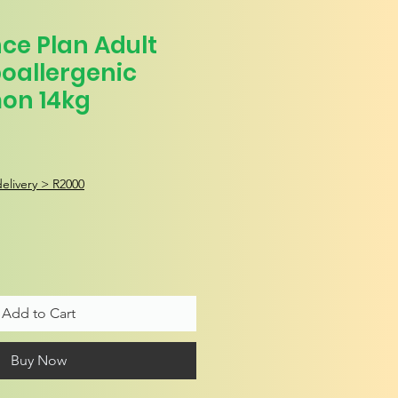
ence Plan Adult
oallergenic
on 14kg
e
elivery > R2000
Add to Cart
Buy Now