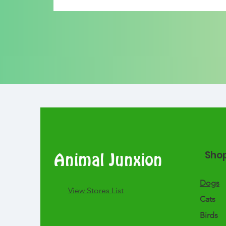
Sho
Animal Junxion
Dogs
​View Stores List
Cats
Birds