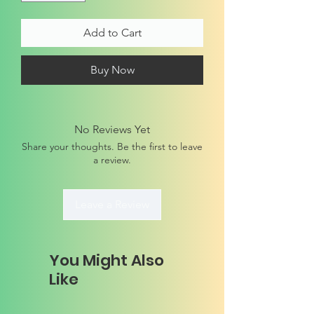
Add to Cart
Buy Now
No Reviews Yet
Share your thoughts. Be the first to leave
a review.
Leave a Review
You Might Also
Like