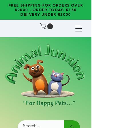
FREE SHIPPING FOR ORDERS OVER
R2000 - ORDER TODAY, R150
DElIVERY UNDER R2000