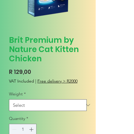
Brit Premium by
Nature Cat Kitten
Chicken
Price
R 129,00
VAT Included
|
Free delivery > R2000
Weight
*
Quantity
*