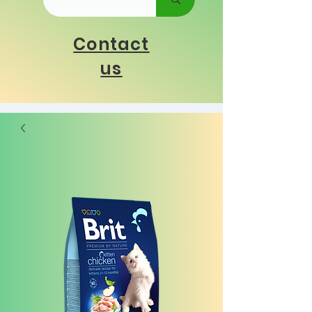
Contact
us