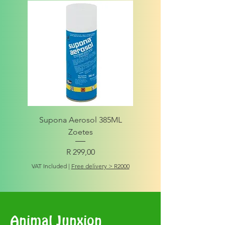
Supona Aerosol 385ML
Amigo Integrity Adult (Sm
Zoetes
Price
R 299,00
VAT Included
VAT Included
|
Free delivery > R2000
Animal Junxion