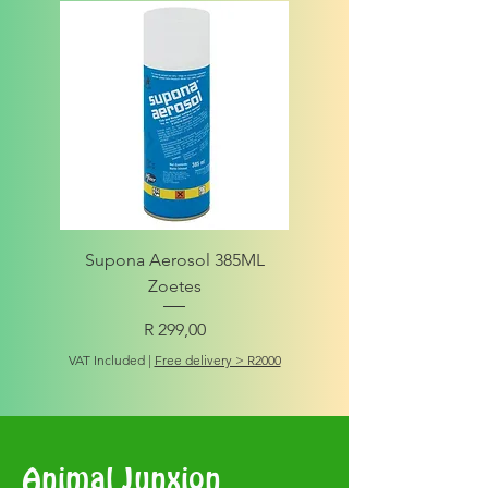
Supona Aerosol 385ML
Amigo Integrity Adult (Sm
Zoetes
Price
R 299,00
VAT Included
VAT Included
|
Free delivery > R2000
Animal Junxion