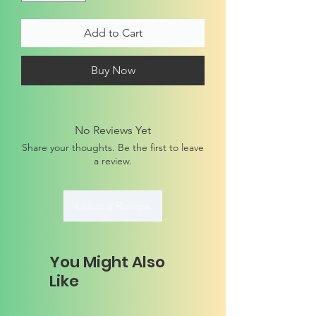
Add to Cart
Buy Now
No Reviews Yet
Share your thoughts. Be the first to leave
a review.
Leave a Review
You Might Also
Like