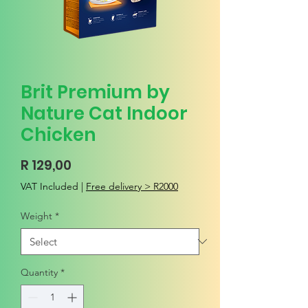
Brit Premium by
Nature Cat Indoor
Chicken
Price
R 129,00
VAT Included
|
Free delivery > R2000
Weight
*
Quantity
*