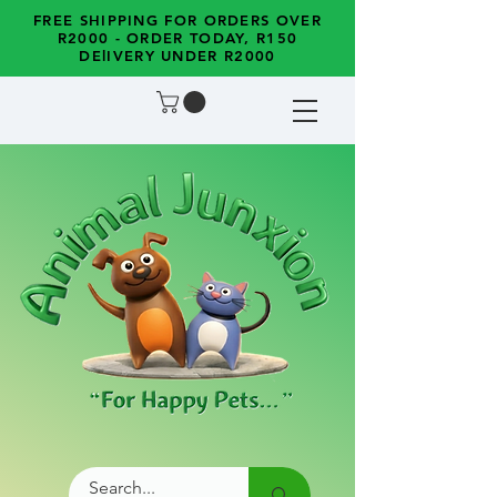
FREE SHIPPING FOR ORDERS OVER
R2000 - ORDER TODAY, R150
DElIVERY UNDER R2000