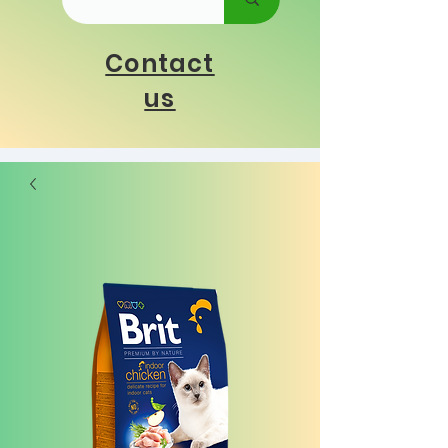
Contact
us