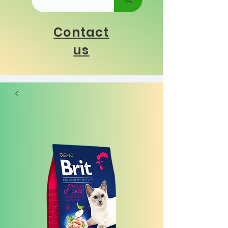
Contact
us