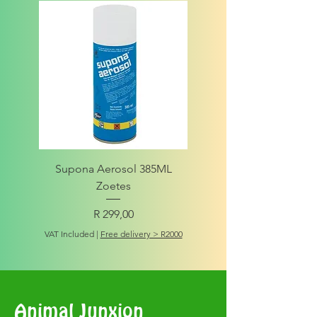
Supona Aerosol 385ML
Amigo Integrity Adult (Sm
Zoetes
Price
R 299,00
VAT Included
VAT Included
|
Free delivery > R2000
Animal Junxion