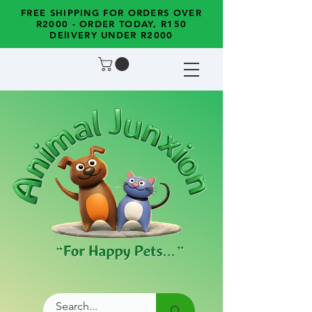
FREE SHIPPING FOR ORDERS OVER
R2000 - ORDER TODAY, R150
DElIVERY UNDER R2000