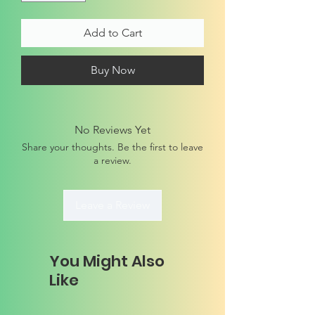
Add to Cart
Buy Now
No Reviews Yet
Share your thoughts. Be the first to leave
a review.
Leave a Review
You Might Also
Like