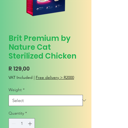
Brit Premium by
Nature Cat
Sterilized Chicken
Price
R 129,00
VAT Included
|
Free delivery > R2000
Weight
*
Quantity
*