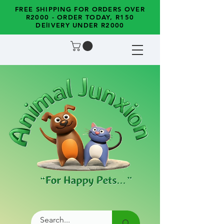
FREE SHIPPING FOR ORDERS OVER
R2000 - ORDER TODAY, R150
DElIVERY UNDER R2000