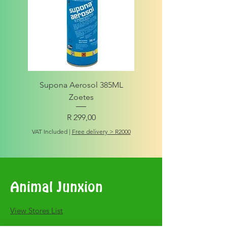
Supona Aerosol 385ML
Amigo Integrity Adult (Sm
Zoetes
Price
R 299,00
VAT Included
VAT Included
|
Free delivery > R2000
Animal Junxion
​View Stores List