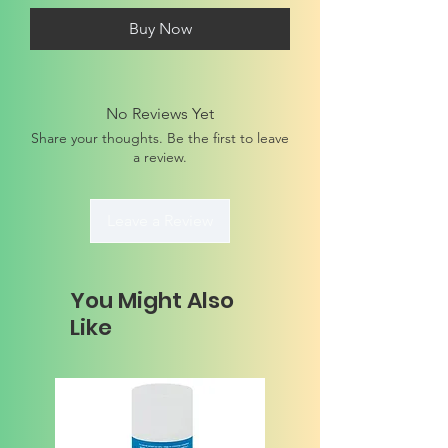
Buy Now
No Reviews Yet
Share your thoughts. Be the first to leave
a review.
Leave a Review
You Might Also
Like