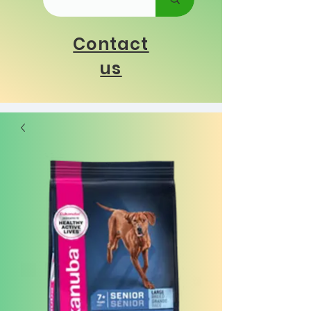
Contact
us