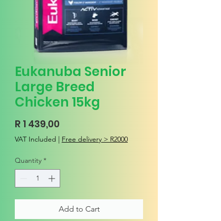
Eukanuba Senior
Large Breed
Chicken 15kg
Price
R 1 439,00
VAT Included
|
Free delivery > R2000
Quantity
*
Add to Cart