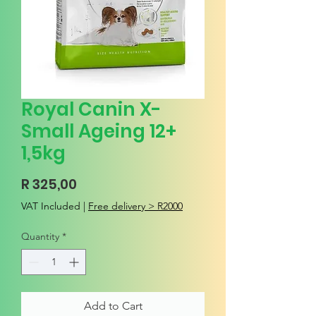
Royal Canin X-
Small Ageing 12+
1,5kg
Price
R 325,00
VAT Included
|
Free delivery > R2000
Quantity
*
Add to Cart