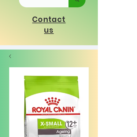
Contact
us