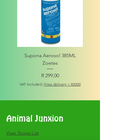
Supona Aerosol 385ML
Amigo Integrity Adult (Sm
Zoetes
Price
R 299,00
VAT Included
VAT Included
|
Free delivery > R2000
Animal Junxion
​View Stores List