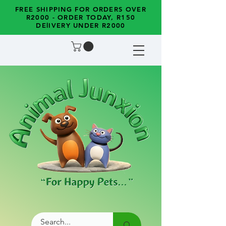
FREE SHIPPING FOR ORDERS OVER
R2000 - ORDER TODAY, R150
DElIVERY UNDER R2000