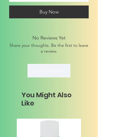
Buy Now
No Reviews Yet
Share your thoughts. Be the first to leave
a review.
Leave a Review
You Might Also
Like