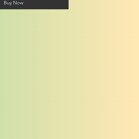
Buy Now