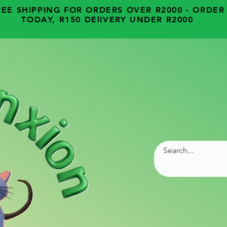
REE SHIPPING FOR ORDERS OVER R2000 - ORDER
TODAY, R150 DElIVERY UNDER R2000