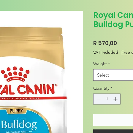
Royal Can
Bulldog P
Price
R 570,00
VAT Included
|
Free d
Weight
*
Select
Quantity
*