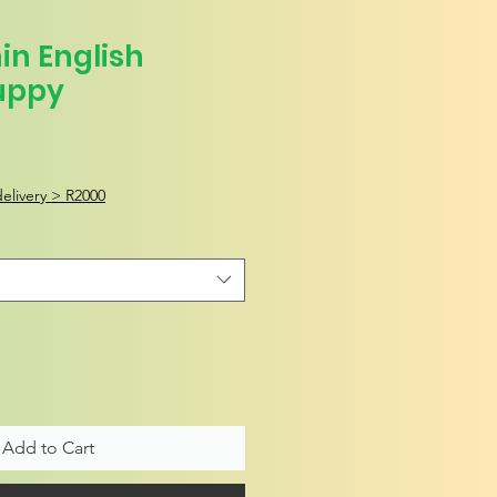
in English
uppy
elivery > R2000
Add to Cart