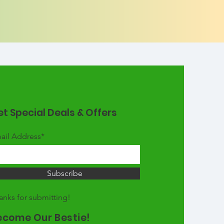
t Special Deals & Offers
ail Address*
Subscribe
anks for submitting!
ecome Our Bestie!