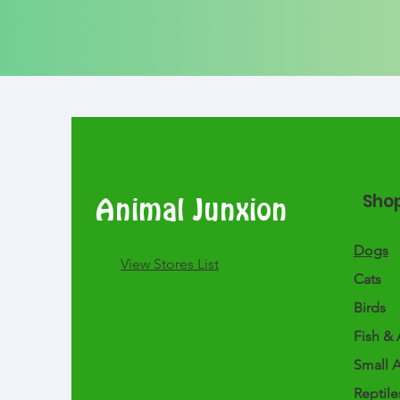
Sho
Animal Junxion
Dogs
​View Stores List
Cats
Birds
Fish & 
Small 
Reptile