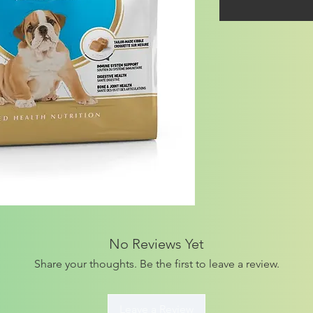
No Reviews Yet
Share your thoughts. Be the first to leave a review.
Leave a Review