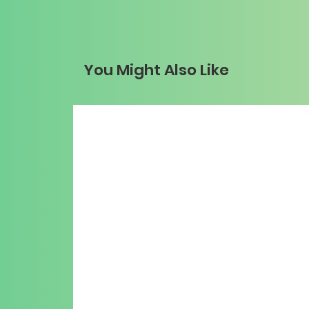
You Might Also Like