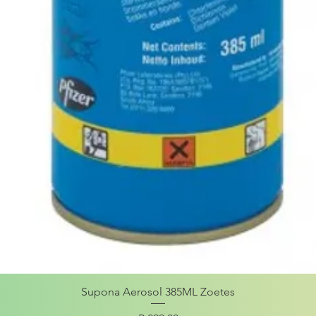
Supona Aerosol 385ML Zoetes