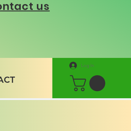
ntact us
Log In
ACT