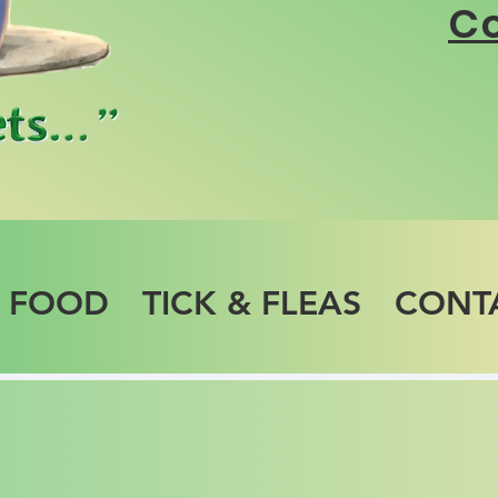
Co
T FOOD
TICK & FLEAS
CONT