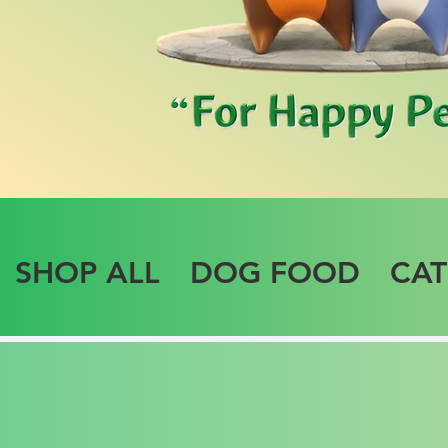
SHOP ALL
DOG FOOD
CA