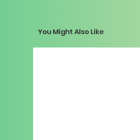
You Might Also Like