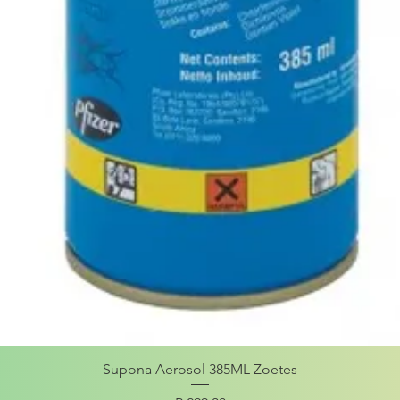
Supona Aerosol 385ML Zoetes