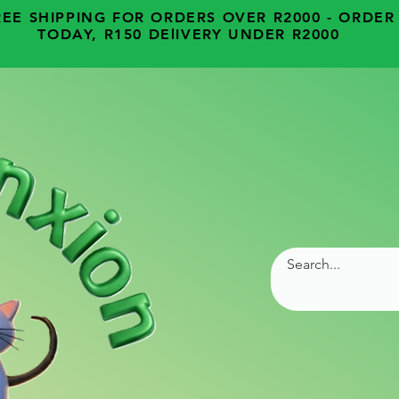
REE SHIPPING FOR ORDERS OVER R2000 - ORDER
TODAY, R150 DElIVERY UNDER R2000