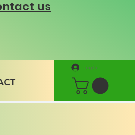
ntact us
Log In
ACT