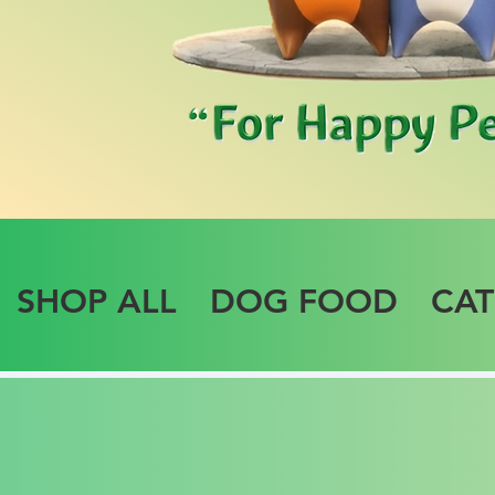
SHOP ALL
DOG FOOD
CA