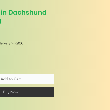
nin Dachshund
g
elivery > R2000
Add to Cart
Buy Now