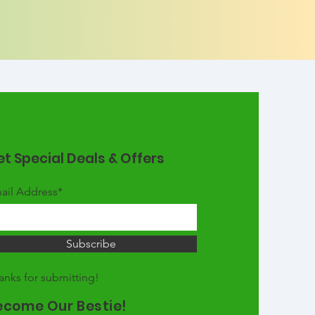
t Special Deals & Offers
ail Address*
Subscribe
anks for submitting!
ecome Our Bestie!