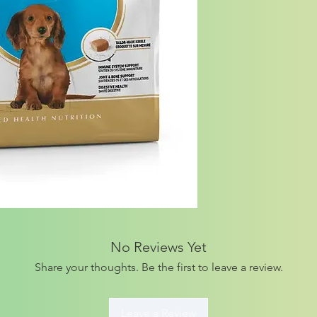
No Reviews Yet
Share your thoughts. Be the first to leave a review.
Leave a Review