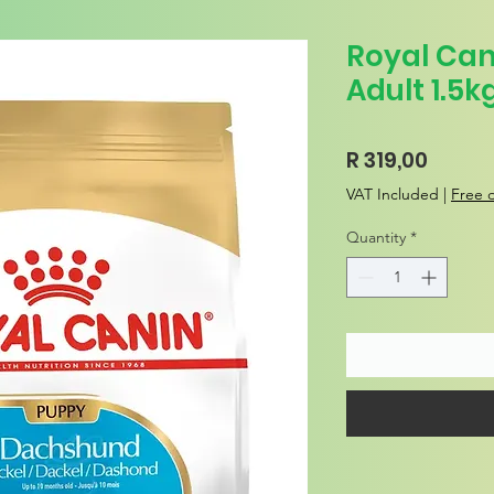
Royal Ca
Adult 1.5k
Price
R 319,00
VAT Included
|
Free d
Quantity
*