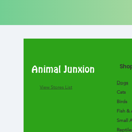
Sho
Animal Junxion
Dogs
​View Stores List
Cats
Birds
Fish & 
Small 
Reptile