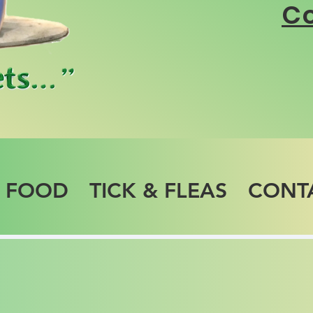
Co
T FOOD
TICK & FLEAS
CONT