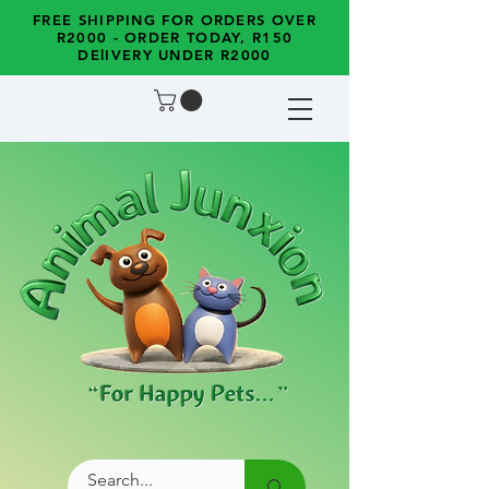
FREE SHIPPING FOR ORDERS OVER
R2000 - ORDER TODAY, R150
DElIVERY UNDER R2000