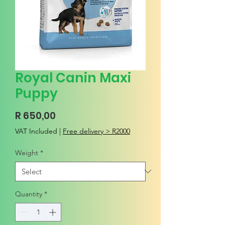
Royal Canin Maxi
Puppy
Price
R 650,00
VAT Included
|
Free delivery > R2000
Weight
*
Quantity
*