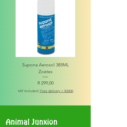
Supona Aerosol 385ML
Amigo Integrity Adult (Sm
Zoetes
Price
R 299,00
VAT Included
VAT Included
|
Free delivery > R2000
Animal Junxion