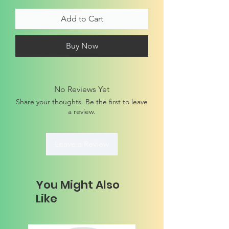
Add to Cart
Buy Now
No Reviews Yet
Share your thoughts. Be the first to leave
a review.
Leave a Review
You Might Also
Like