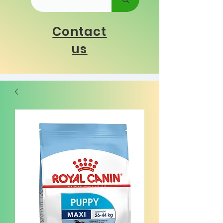
Contact
us