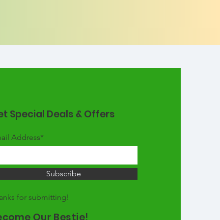
t Special Deals & Offers
ail Address*
Subscribe
anks for submitting!
ecome Our Bestie!