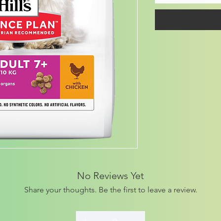
No Reviews Yet
Share your thoughts. Be the first to leave a review.