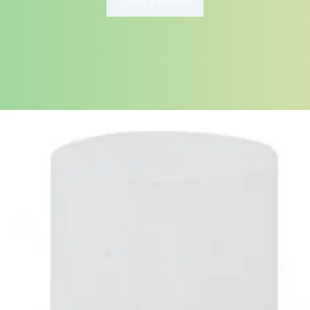
Leave a Review