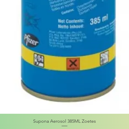
Supona Aerosol 385ML Zoetes