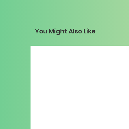
You Might Also Like