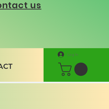
ntact us
Log In
ACT