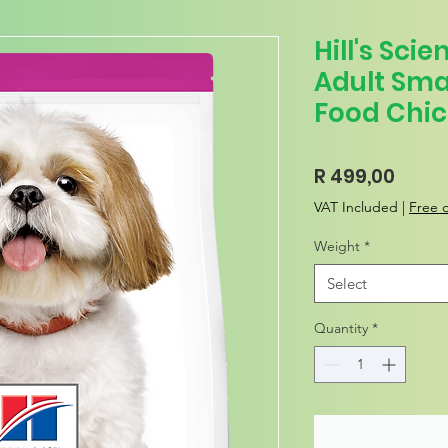
Hill's Sci
Adult Sma
Food Chic
Price
R 499,00
VAT Included
|
Free d
Weight
*
Select
Quantity
*