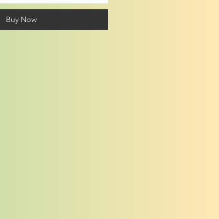
Buy Now