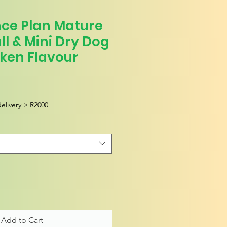
ence Plan Mature
ll & Mini Dry Dog
ken Flavour
elivery > R2000
Add to Cart