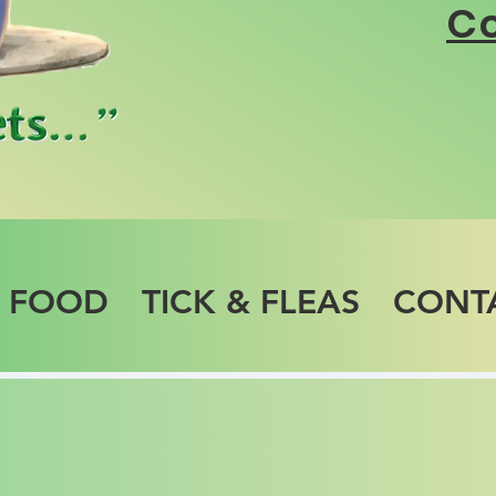
Co
T FOOD
TICK & FLEAS
CONT