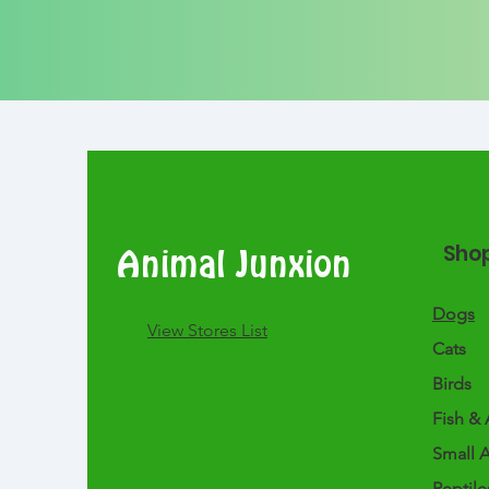
Sho
Animal Junxion
Dogs
​View Stores List
Cats
Birds
Fish & 
Small 
Reptile