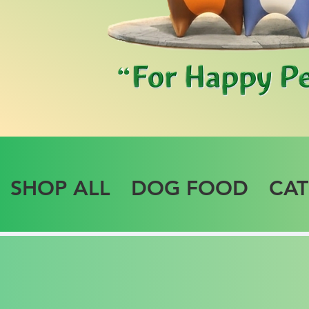
SHOP ALL
DOG FOOD
CA