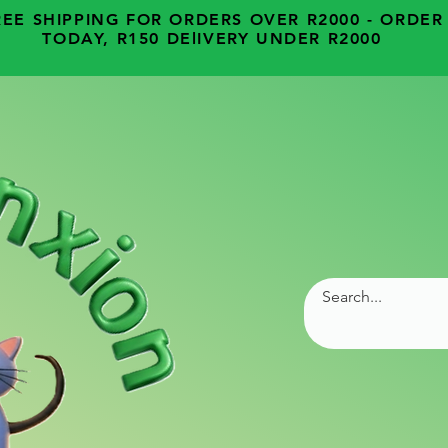
REE SHIPPING FOR ORDERS OVER R2000 - ORDER
TODAY, R150 DElIVERY UNDER R2000