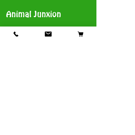
Animal Junxion
​View Stores List
Shop
Dogs
Cats
Birds
Fish & Aquatics
Small Animals
Reptiles
Info