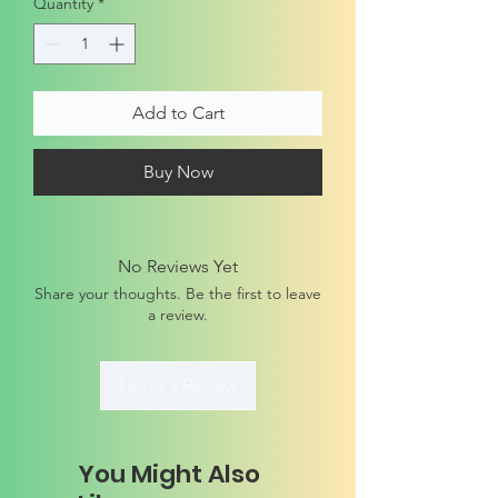
Quantity
*
Add to Cart
Buy Now
No Reviews Yet
Share your thoughts. Be the first to leave
a review.
Leave a Review
You Might Also