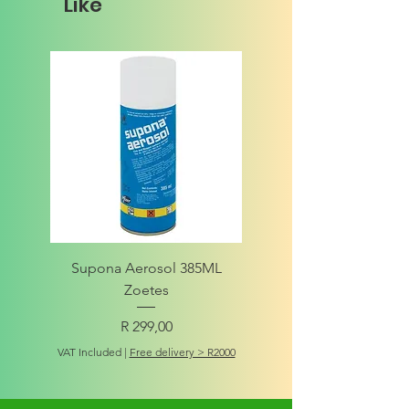
Like
Supona Aerosol 385ML
Amigo Integrity Adult (Sm
Zoetes
Price
R 299,00
VAT Included
VAT Included
|
Free delivery > R2000