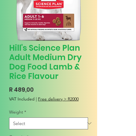
Hill's Science Plan
Adult Medium Dry
Dog Food Lamb &
Rice Flavour
Price
R 489,00
VAT Included
|
Free delivery > R2000
Weight
*