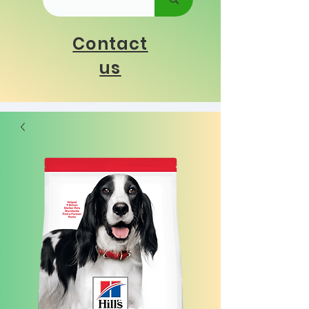
Contact
us