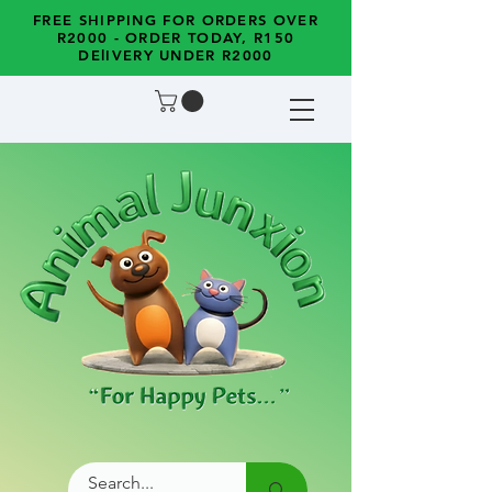
FREE SHIPPING FOR ORDERS OVER
R2000 - ORDER TODAY, R150
DElIVERY UNDER R2000