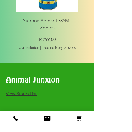
Supona Aerosol 385ML
Amigo Integrity Adult (Sm
Zoetes
Price
R 299,00
VAT Included
VAT Included
|
Free delivery > R2000
Animal Junxion
​View Stores List
Shop
Dogs