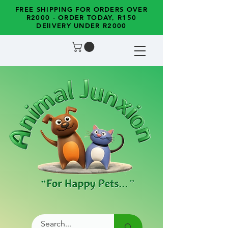
FREE SHIPPING FOR ORDERS OVER
R2000 - ORDER TODAY, R150
DElIVERY UNDER R2000