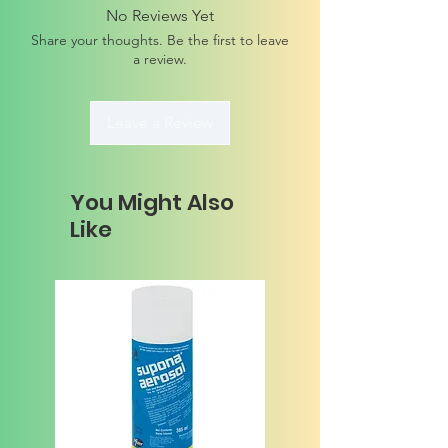
No Reviews Yet
Share your thoughts. Be the first to leave
a review.
Leave a Review
You Might Also
Like