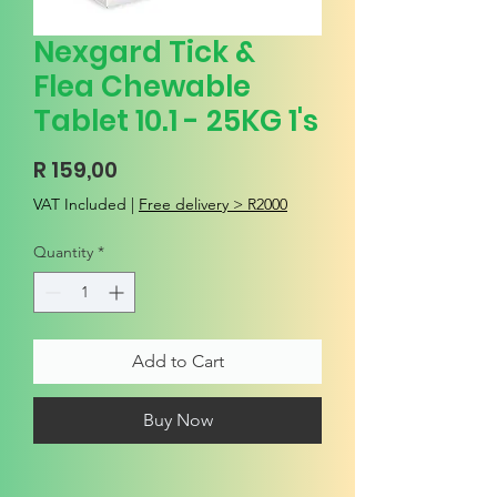
Nexgard Tick &
Flea Chewable
Tablet 10.1 - 25KG 1's
Price
R 159,00
VAT Included
|
Free delivery > R2000
Quantity
*
Add to Cart
Buy Now