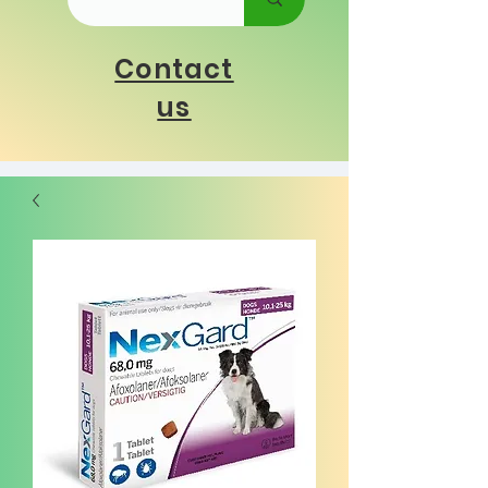
Contact
us