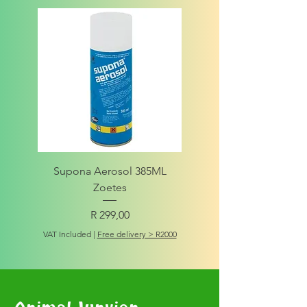
Supona Aerosol 385ML
Amigo Integrity Adult (Sm
Zoetes
Price
R 299,00
VAT Included
VAT Included
|
Free delivery > R2000