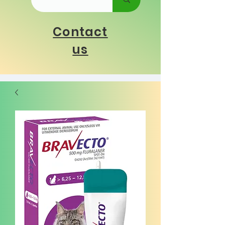
Contact
us