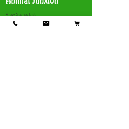
Animal Junxion
​View Stores List
Shop
Dogs
Cats
Birds
Fish & Aquatics
Small Animals
Reptiles
Info
Our Story
Contact