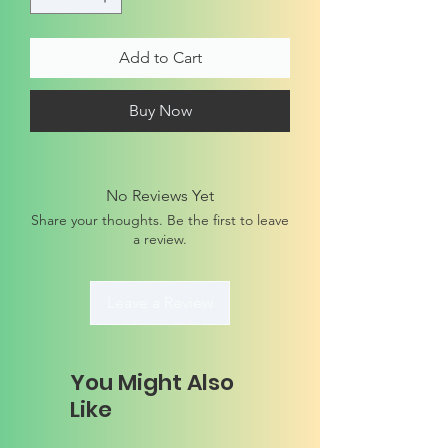
Add to Cart
Buy Now
No Reviews Yet
Share your thoughts. Be the first to leave
a review.
Leave a Review
You Might Also
Like