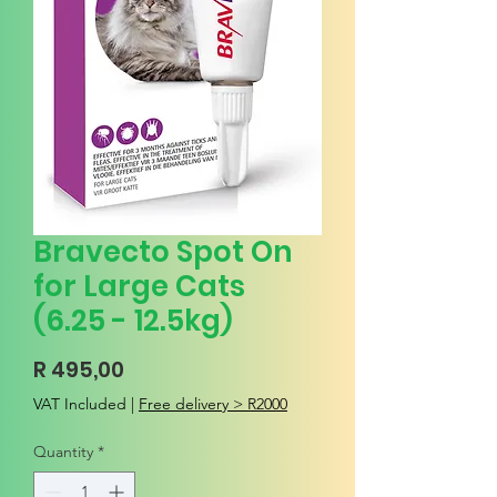
Bravecto Spot On
for Large Cats
(6.25 - 12.5kg)
Price
R 495,00
VAT Included
|
Free delivery > R2000
Quantity
*