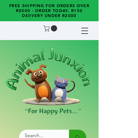
FREE SHIPPING FOR ORDERS OVER
R2000 - ORDER TODAY, R150
DElIVERY UNDER R2000