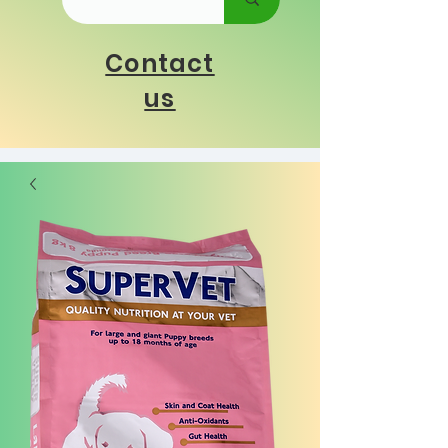
Contact
us