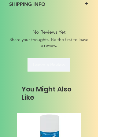
SHIPPING INFO
No Reviews Yet
Share your thoughts. Be the first to leave
a review.
Leave a Review
You Might Also
Like