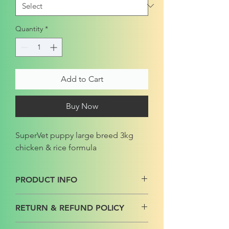
Quantity
*
Add to Cart
Buy Now
SuperVet puppy large breed 3kg
chicken & rice formula
PRODUCT INFO
RETURN & REFUND POLICY