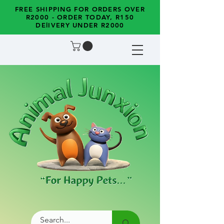
FREE SHIPPING FOR ORDERS OVER
R2000 - ORDER TODAY, R150
DElIVERY UNDER R2000