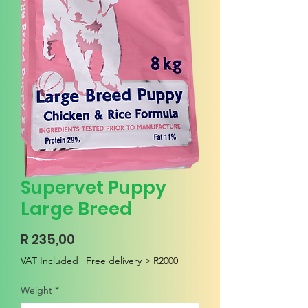
Supervet Puppy
Large Breed
Price
R 235,00
VAT Included
|
Free delivery > R2000
Weight
*