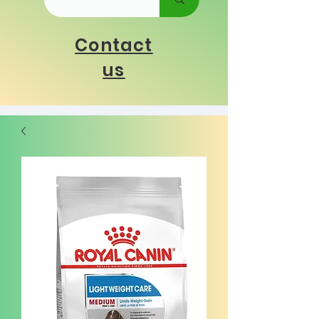
Contact
us