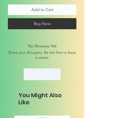
Add to Cart
Buy Now
No Reviews Yet
Share your thoughts. Be the first to leave
a review.
Leave a Review
You Might Also
Like