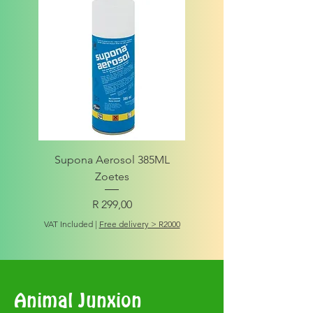
Supona Aerosol 385ML
Amigo Integrity Adult (Sm
Zoetes
Price
R 299,00
VAT Included
VAT Included
|
Free delivery > R2000
Animal Junxion