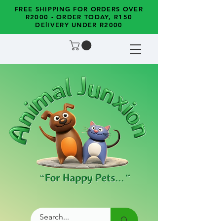
FREE SHIPPING FOR ORDERS OVER
R2000 - ORDER TODAY, R150
DElIVERY UNDER R2000