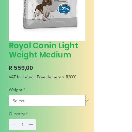
Royal Canin Light
Weight Medium
Price
R 559,00
VAT Included
|
Free delivery > R2000
Weight
*
Quantity
*