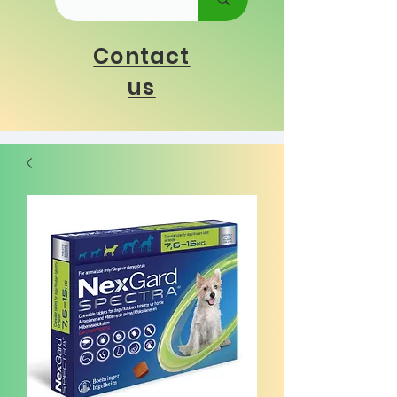
Contact
us