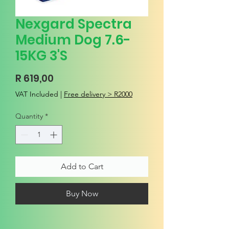
Nexgard Spectra
Medium Dog 7.6-
15KG 3'S
Price
R 619,00
VAT Included
|
Free delivery > R2000
Quantity
*
Add to Cart
Buy Now