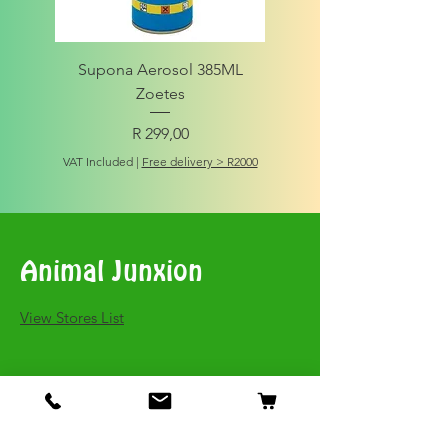
Supona Aerosol 385ML
Amigo Integrity Adult (Sm
Zoetes
Price
R 299,00
VAT Included
VAT Included
|
Free delivery > R2000
Animal Junxion
​View Stores List
Shop
Dogs