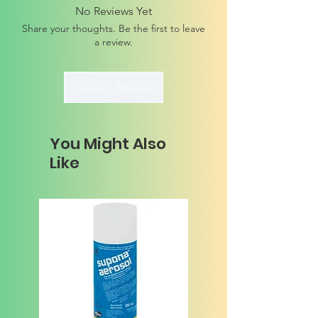
No Reviews Yet
Share your thoughts. Be the first to leave
a review.
Leave a Review
You Might Also
Like