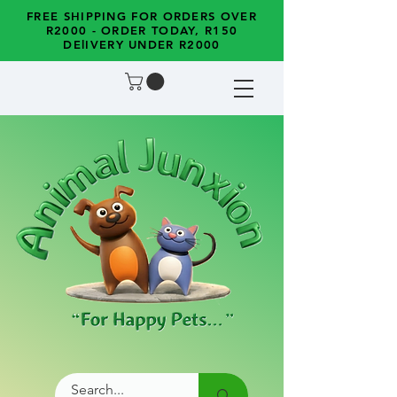
FREE SHIPPING FOR ORDERS OVER
R2000 - ORDER TODAY, R150
DElIVERY UNDER R2000