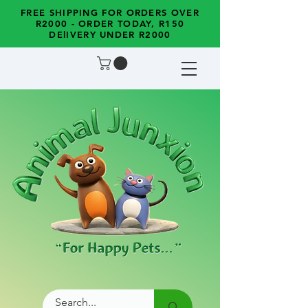
FREE SHIPPING FOR ORDERS OVER
R2000 - ORDER TODAY, R150
DElIVERY UNDER R2000