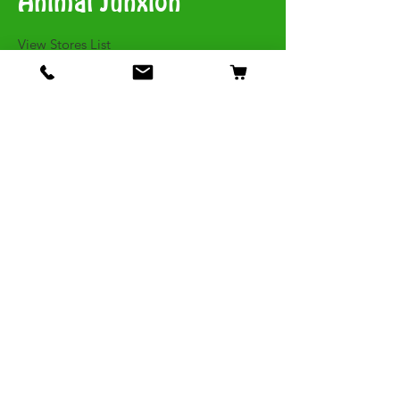
Animal Junxion
​View Stores List
Shop
Dogs
Cats
Birds
Fish & Aquatics
Small Animals
Reptiles
Info
Our Story
Contact