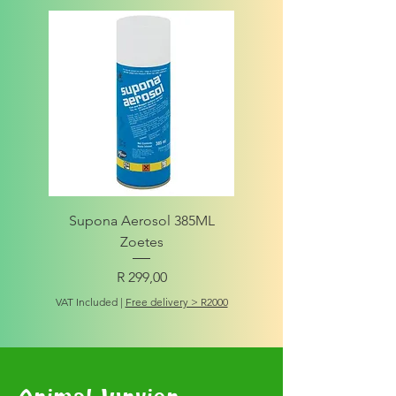
Supona Aerosol 385ML
Amigo Integrity Adult (Sm
Zoetes
Price
R 299,00
VAT Included
VAT Included
|
Free delivery > R2000