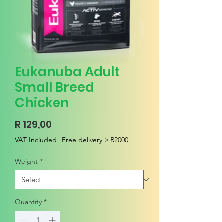
Eukanuba Adult
Small Breed
Chicken
Price
R 129,00
VAT Included
|
Free delivery > R2000
Weight
*
Quantity
*