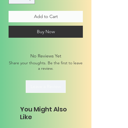
Add to Cart
Buy Now
No Reviews Yet
Share your thoughts. Be the first to leave
a review.
Leave a Review
You Might Also
Like