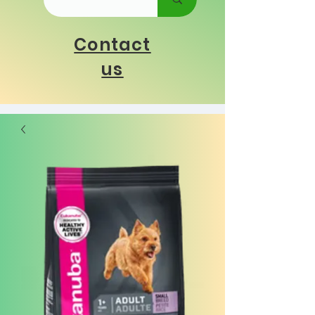
Contact
us